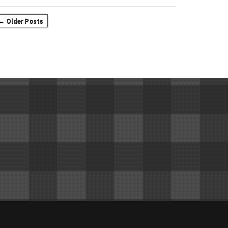
← Older Posts