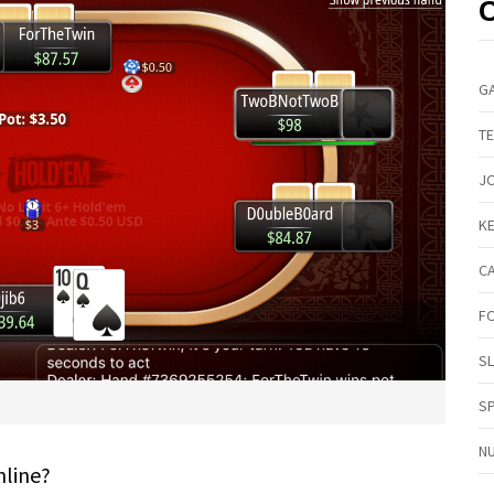
C
G
T
J
K
C
F
S
S
N
nline?