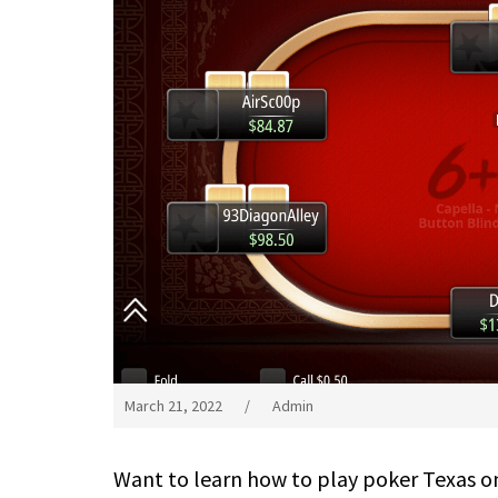
March 21, 2022
/
Admin
Want to learn how to play poker Texas o