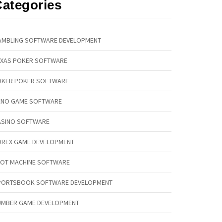
ategories
AMBLING SOFTWARE DEVELOPMENT
EXAS POKER SOFTWARE
OKER POKER SOFTWARE
ENO GAME SOFTWARE
ASINO SOFTWARE
OREX GAME DEVELOPMENT
LOT MACHINE SOFTWARE
PORTSBOOK SOFTWARE DEVELOPMENT
UMBER GAME DEVELOPMENT