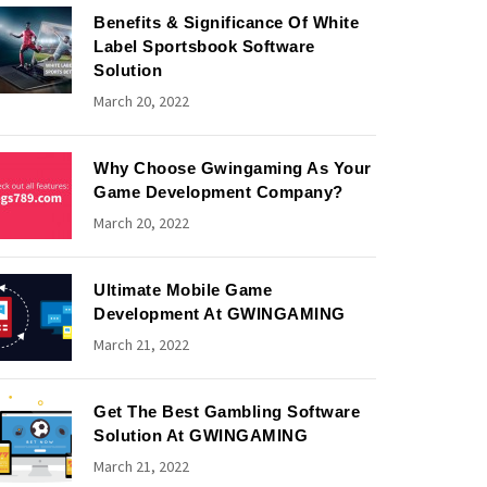
Benefits & Significance Of White
Label Sportsbook Software
Solution
March 20, 2022
Why Choose Gwingaming As Your
Game Development Company?
March 20, 2022
Ultimate Mobile Game
Development At GWINGAMING
March 21, 2022
Get The Best Gambling Software
Solution At GWINGAMING
March 21, 2022