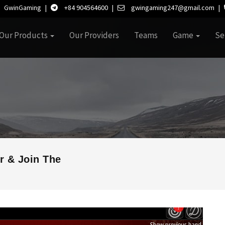
GwinGaming
|
+84 904564600
|
gwingaming247@gmail.com
|
Our Products
Our Providers
Teams
Game
Se
r & Join The