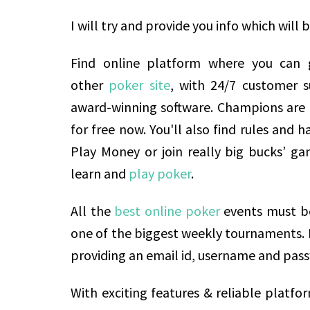
I will try and provide you info which will 
Find online platform where you can
other
poker site
, with 24/7 customer s
award-winning software. Champions are b
for free now. You'll also find rules and 
Play Money or join really big bucks’ ga
learn and
play poker
.
All the
best online poker
events must be
one of the biggest weekly tournaments. B
providing an email id, username and pas
With exciting features & reliable platfor