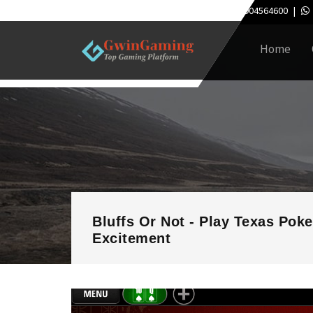
+84 904564600
|
Home
Bluffs Or Not - Play Texas Poke
Excitement