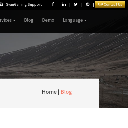
GwinGaming Support
|
|
|
|
Contact Us
rvices
Blog
Demo
Language
Home
|
Blog