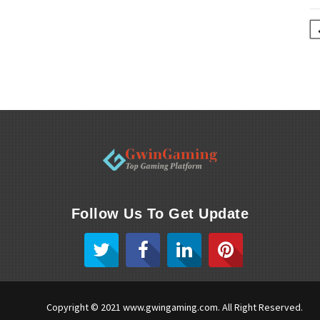
Follow Us To Get Update
Copyright © 2021 www.gwingaming.com. All Right Reserved.