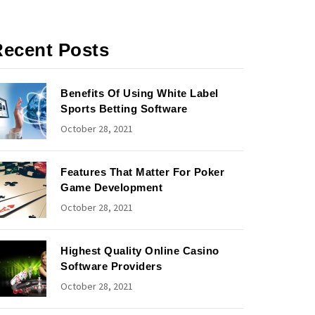
Recent Posts
Benefits Of Using White Label
Sports Betting Software
October 28, 2021
Features That Matter For Poker
Game Development
October 28, 2021
Highest Quality Online Casino
Software Providers
October 28, 2021