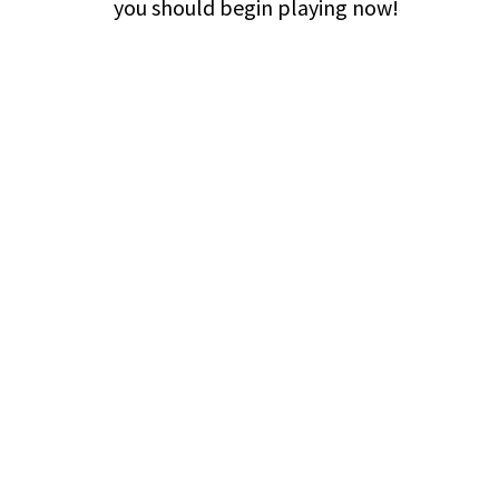
you should begin playing now!