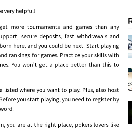
be very helpful!
 get more tournaments and games than any
upport, secure deposits, fast withdrawals and
orn here, and you could be next. Start playing
hand rankings for games. Practice your skills with
mes. You won’t get a place better than this to
 listed where you want to play. Plus, also host
efore you start playing, you need to register by
sword.
m, you are at the right place, pokers lovers like