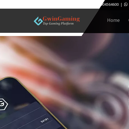
+84 904564600
|
Home