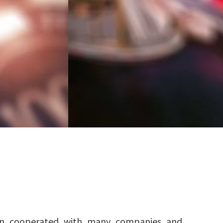
n cooperated with many companies and