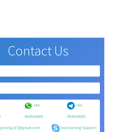
Contact Us
+84
+84
0
904564600
904564600
gaming247@gmail.com
GwinGaming Support