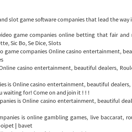
 and slot game software companies that lead the way i
video game companies online betting that fair and 
te, Sic Bo, Se Dice, Slots
eo game companies Online casino entertainment, beaut
es
line casino entertainment, beautiful dealers, Roule
 is Online casino entertainment, beautiful dealers, 
waiting for! Come on and join it ! ! !
nies is Online casino entertainment, beautiful deal
anies is online gambling games, live baccarat, rou
oipet | bavet