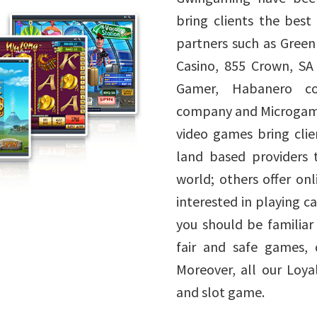
bring clients the bes
partners such as Gree
Casino, 855 Crown, SA
Gamer, Habanero c
company and Microgami
video games bring cli
land based providers 
world; others offer onl
interested in playing 
you should be familiar
fair and safe games, 
Moreover, all our Loya
and slot game.