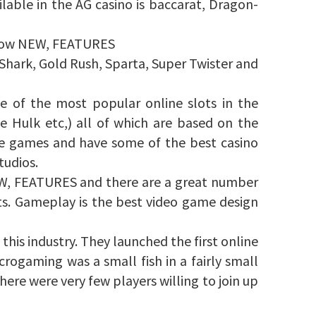
lable in the AG casino is baccarat, Dragon-
llow NEW, FEATURES
Shark, Gold Rush, Sparta, Super Twister and
e of the most popular online slots in the
le Hulk etc,) all of which are based on the
le games and have some of the best casino
tudios.
EW, FEATURES and there are a great number
ots. Gameplay is the best video game design
his industry. They launched the first online
rogaming was a small fish in a fairly small
ere were very few players willing to join up