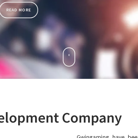
velopment Company
Gwingaming have bee