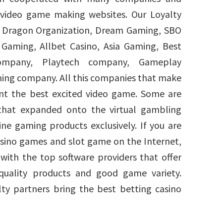
t video game making websites. Our Loyalty
n Dragon Organization, Dream Gaming, SBO
 Gaming, Allbet Casino, Asia Gaming, Best
ompany, Playtech company, Gameplay
ng company. All this companies that make
ent the best excited video game. Some are
that expanded onto the virtual gambling
ine gaming products exclusively. If you are
casino games and slot game on the Internet,
 with the top software providers that offer
quality products and good game variety.
lty partners bring the best betting casino