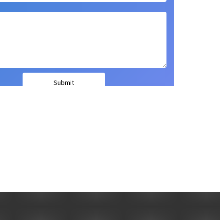
Submit