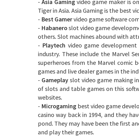
-
Asia Gaming
video game maker is onl
Tiger in Asia. Asia Gaming is the best 
-
Best Gamer
video game software com
-
Habanero
slot video game developmen
others. Slot machines abound with att
-
Playtech
video game development is
industry. These include the Marvel Ser
superheroes from the Marvel comic b
games and live dealer games in the ind
-
Gameplay
slot video game making in
of slots and table games on this softw
websites.
-
Microgaming
best video game develop
casino way back in 1994, and they have
pond. They may have been the first and
and play their games.