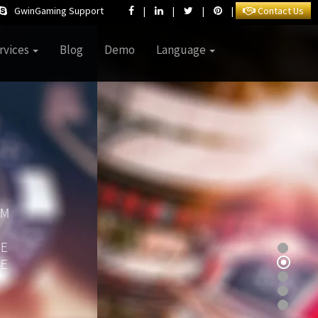
GwinGaming Support
|
|
|
|
Contact Us
rvices
Blog
Demo
Language
ORT
OUR PRODUCTS FULLY SUPPORT
APP, WAP VERSION