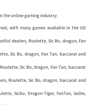
n the online gaming industry:
real, with many games available in the GD
iful dealers, Roulette, Sic Bo, dragon, Fan
tte, Sic Bo, dragon, Fan Tan, baccarat and
Roulette, Sic Bo, dragon, Fan Tan, baccarat
ers, Roulette, Sic Bo, dragon, baccarat and
lette, Sicbo, Dragon-Tiger, FanTan, SeDie,