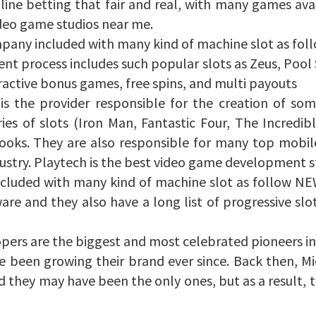
ine betting that fair and real, with many games avai
video game studios near me.
pany included with many kind of machine slot as fo
t process includes such popular slots as Zeus, Pool 
ractive bonus games, free spins, and multi payouts
 the provider responsible for the creation of som
ies of slots (Iron Man, Fantastic Four, The Incredib
ooks. They are also responsible for many top mobi
ustry. Playtech is the best video game development s
cluded with many kind of machine slot as follow N
are and they also have a long list of progressive sl
ers are the biggest and most celebrated pioneers in t
 been growing their brand ever since. Back then, Mic
 they may have been the only ones, but as a result, th