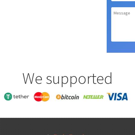
We supported