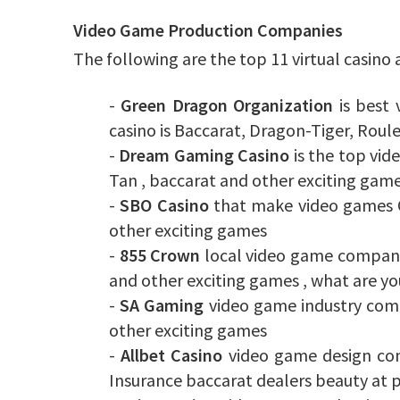
Video Game Production Companies
The following are the top 11 virtual casino
-
Green Dragon Organization
is best 
casino is Baccarat, Dragon-Tiger, Roulet
-
Dream Gaming Casino
is the top vid
Tan , baccarat and other exciting gam
-
SBO Casino
that make video games On
other exciting games
-
855 Crown
local video game companies
and other exciting games , what are you 
-
SA Gaming
video game industry compa
other exciting games
-
Allbet Casino
video game design comp
Insurance baccarat dealers beauty at p