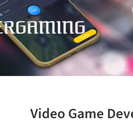
Video Game De