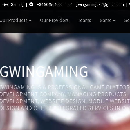
GwinGaming
|
+84 904564600
|
gwingaming247@gmail.com
|
Our Products
Our Providers
Teams
Game
Se
SUPP
READ MORE