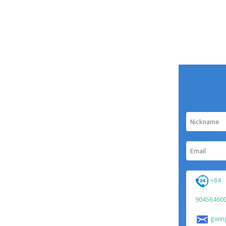
+84
90456460
gwin