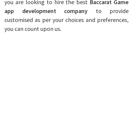
you are looking to hire the best
Baccarat Game
app development company
to provide
customised as per your choices and preferences,
you can count upon us.