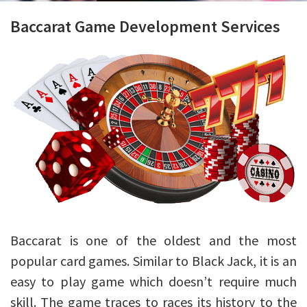
Baccarat Game Development Services
Baccarat is one of the oldest and the most
popular card games. Similar to Black Jack, it is an
easy to play game which doesn’t require much
skill. The game traces to races its history to the