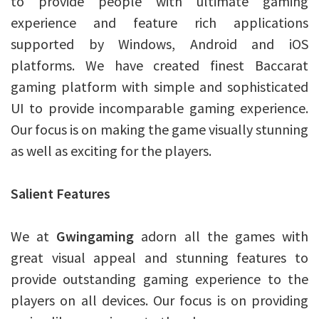
to provide people with ultimate gaming
experience and feature rich applications
supported by Windows, Android and iOS
platforms. We have created finest Baccarat
gaming platform with simple and sophisticated
UI to provide incomparable gaming experience.
Our focus is on making the game visually stunning
as well as exciting for the players.
Salient Features
We at
Gwingaming
adorn all the games with
great visual appeal and stunning features to
provide outstanding gaming experience to the
players on all devices. Our focus is on providing