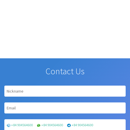
Contact Us
+84 904564600
+84 904564600
+84 904564600