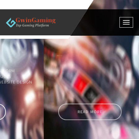
Togg
SUPPORT
READ MORE