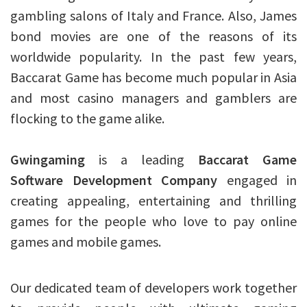
gambling salons of Italy and France. Also, James
bond movies are one of the reasons of its
worldwide popularity. In the past few years,
Baccarat Game has become much popular in Asia
and most casino managers and gamblers are
flocking to the game alike.
Gwingaming
is a leading
Baccarat Game
Software Development Company
engaged in
creating appealing, entertaining and thrilling
games for the people who love to pay online
games and mobile games.
Our dedicated team of developers work together