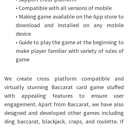
• Compatible with all versions of mobile
• Making game available on the App store to
download and installed on any mobile
device
• Guide to play the game at the beginning to
make player familiar with variety of rules of
game
We create cross platform compatible and
virtually stunning Baccarat card game stuffed
with appealing features to ensure user
engagement. Apart from Baccarat, we have also
designed and developed other games including
ding baccarat, blackjack, craps, and roulette. If