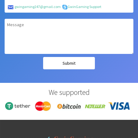
gwingaming247@gmail.com
GwinGaming Support
Submit
We supported