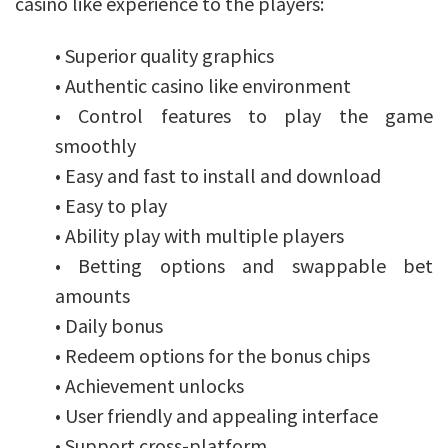
casino like experience to the players:
• Superior quality graphics
• Authentic casino like environment
• Control features to play the game
smoothly
• Easy and fast to install and download
• Easy to play
• Ability play with multiple players
• Betting options and swappable bet
amounts
• Daily bonus
• Redeem options for the bonus chips
• Achievement unlocks
• User friendly and appealing interface
• Support cross-platform