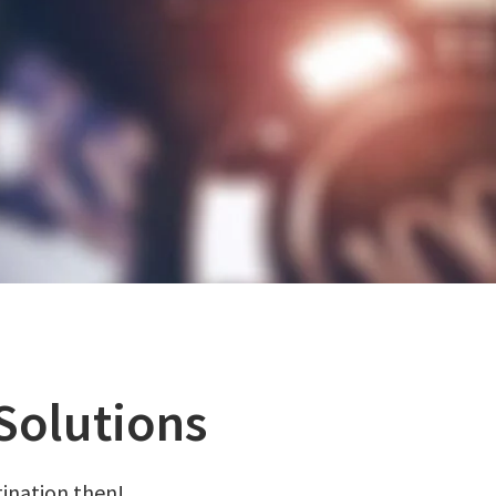
Solutions
tination then!