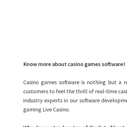
Know more about casino games software!
Casino games software is nothing but a 
customers to feel the thrill of real-time 
industry experts in our software developm
gaming Live Casino.