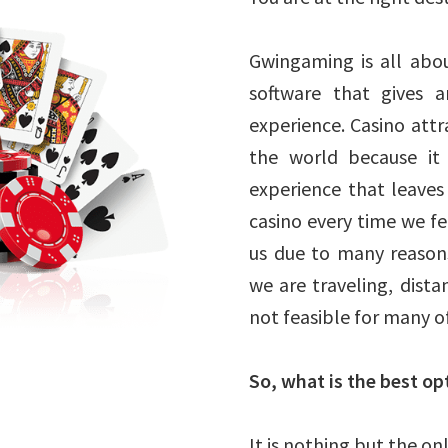
Gwingaming is all abou
software that gives 
experience. Casino att
the world because it 
experience that leaves
casino every time we fe
us due to many reasons
we are traveling, dista
not feasible for many of
So, what is the best op
It is nothing but the on