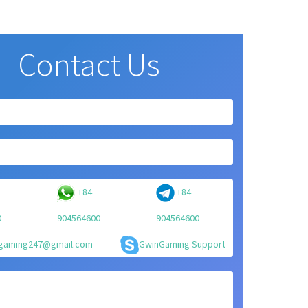
Contact Us
+84
+84
0
904564600
904564600
gaming247@gmail.com
GwinGaming Support