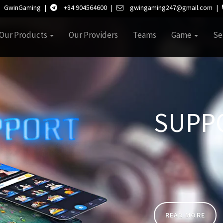
GwinGaming
|
+84 904564600
|
gwingaming247@gmail.com
|
Our Products
Our Providers
Teams
Game
Se
SUPP
OUR PRODUCTS
APP, WAP VERS
READ MORE