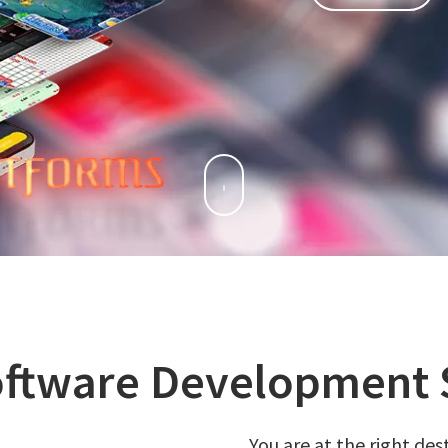
ftware Development 
You are at the right des