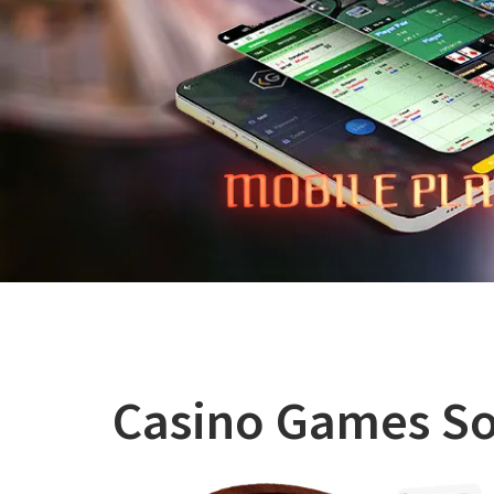
Casino Games So