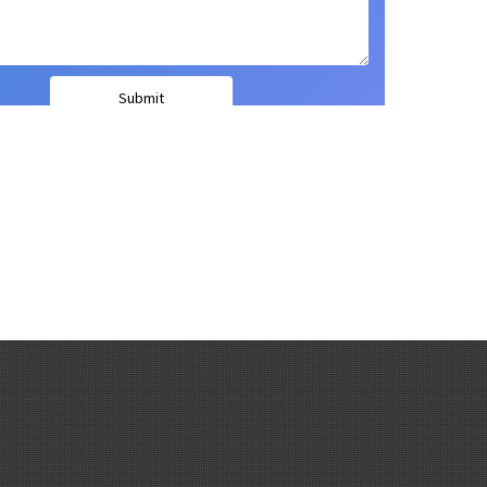
Submit