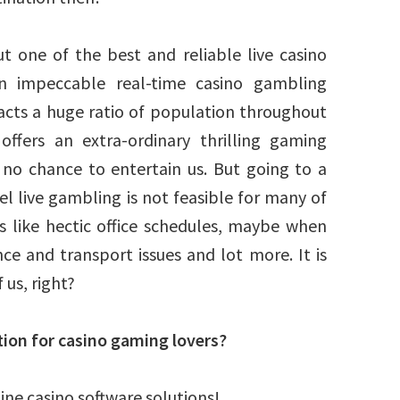
t one of the best and reliable live casino
an impeccable real-time casino gambling
racts a huge ratio of population throughout
offers an extra-ordinary thrilling gaming
 no chance to entertain us. But going to a
el live gambling is not feasible for many of
 like hectic office schedules, maybe when
nce and transport issues and lot more. It is
 us, right?
tion for casino gaming lovers?
line casino software solutions!