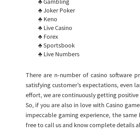
♣ Gambling
♣ Joker Poker
♣ Keno
♣ Live Casino
♣ Forex
♣ Sportsbook
♣ Live Numbers
There are n-number of casino software pr
satisfying customer’s expectations, even la
effort, we are continuously getting positive
So, if you are also in love with Casino gam
impeccable gaming experience, the same kind
free to call us and know complete details a