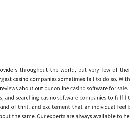
oviders throughout the world, but very few of the
rgest casino companies sometimes fail to do so. With
 reviews about out our online casino software for sale.
es, and searching casino software companies to fulfil 
 of thrill and excitement that an individual feel by
bout the same. Our experts are always available to hel