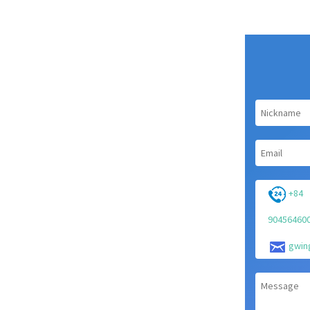
+84
90456460
gwin