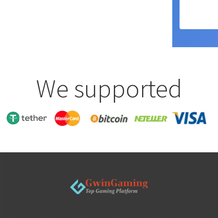
We supported