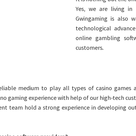
Yes, we are living in
Gwingaming is also w
technological advanc
online gambling softw
customers.
reliable medium to play all types of casino games
casino gaming experience with help of our high-tech c
ent team hold a strong experience in developing out-