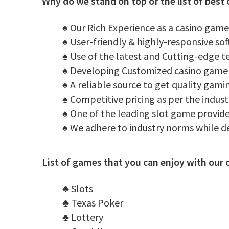
Why do we stand on top of the list of best
♠ Our Rich Experience as a casino g
♠ User-friendly & highly-responsive so
♠ Use of the latest and Cutting-edge 
♠ Developing Customized casino game 
♠ A reliable source to get quality gami
♠ Competitive pricing as per the indus
♠ One of the leading slot game provide
♠ We adhere to industry norms while de
List of games that you can enjoy with our o
♣ Slots
♣ Texas Poker
♣ Lottery