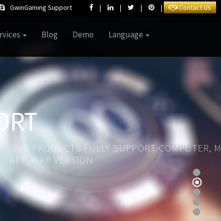
GwinGaming Support
|
|
|
|
Contact Us
rvices
Blog
Demo
Language
ORT
 FULLY SUPPORT COMPUTER, MOBILE,
ION