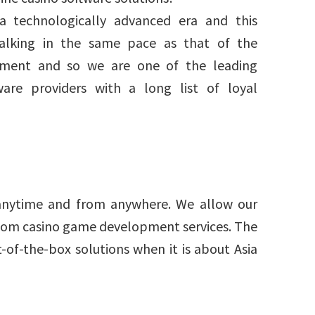
 a technologically advanced era and this
alking in the same pace as that of the
ement and so we are one of the leading
are providers with a long list of loyal
 anytime and from anywhere. We allow our
ustom casino game development services. The
of-the-box solutions when it is about Asia