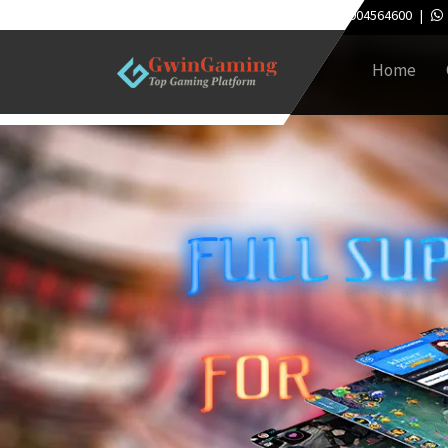
+84 904564600
|
Home