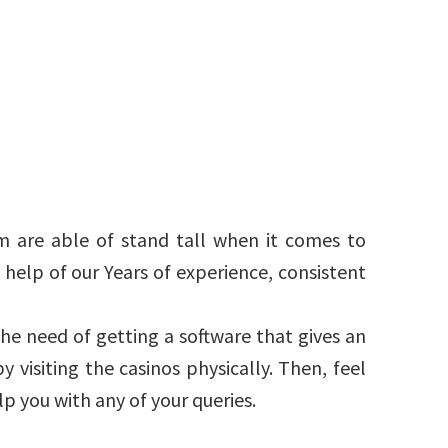
m are able of stand tall when it comes to
 help of our Years of experience, consistent
the need of getting a software that gives an
 visiting the casinos physically. Then, feel
p you with any of your queries.