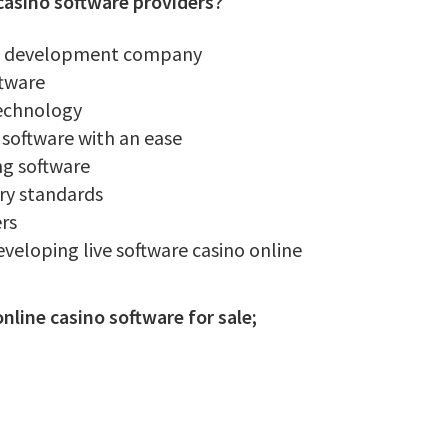
 casino software providers?
ame development company
ftware
technology
software with an ease
ng software
try standards
rs
veloping live software casino online
nline casino software for sale;