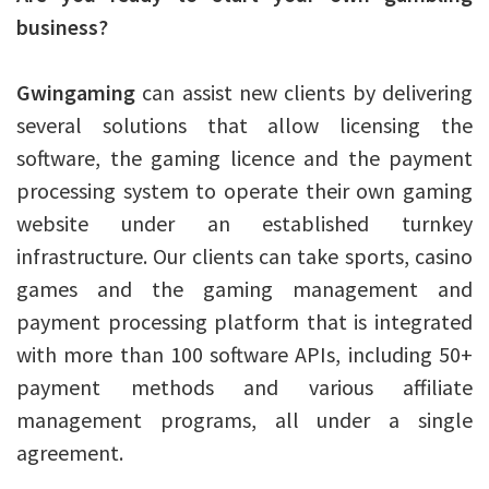
business?
Gwingaming
can assist new clients by delivering
several solutions that allow licensing the
software, the gaming licence and the payment
processing system to operate their own gaming
website under an established turnkey
infrastructure. Our clients can take sports, casino
games and the gaming management and
payment processing platform that is integrated
with more than 100 software APIs, including 50+
payment methods and various affiliate
management programs, all under a single
agreement.