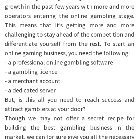
growth in the past few years with more and more
operators entering the online gambling stage.
This means that it’s getting more and more
challenging to stay ahead of the competition and
differentiate yourself from the rest. To start an
online gaming business, you need the following:
- a professional online gambling software
- a gambling licence
- a merchant account
- a dedicated server
But, is this all you need to reach success and
attract gamblers at your door?
Though we may not offer a secret recipe for
building the best gambling business in the
market, we can for sure give you all the necessary