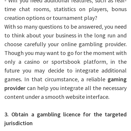
- Will you need additional features, such as real-
time chat rooms, statistics on players, bonus
creation options or tournament play?
With so many questions to be answered, you need
to think about your business in the long run and
choose carefully your online gambling provider.
Though you may want to go for the moment with
only a casino or sportsbook platform, in the
future you may decide to integrate additional
games. In that circumstance, a reliable
gaming
provider
can help you integrate all the necessary
content under a smooth website interface.
3. Obtain a gambling licence for the targeted
jurisdiction