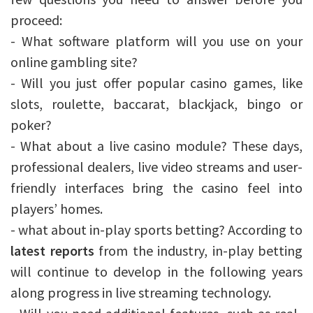
proceed:
- What software platform will you use on your
online gambling site?
- Will you just offer popular casino games, like
slots, roulette, baccarat, blackjack, bingo or
poker?
- What about a live casino module? These days,
professional dealers, live video streams and user-
friendly interfaces bring the casino feel into
players’ homes.
- what about in-play sports betting? According to
latest reports
from the industry, in-play betting
will continue to develop in the following years
along progress in live streaming technology.