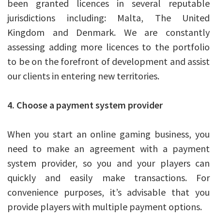
been granted licences in several reputable
jurisdictions including: Malta, The United
Kingdom and Denmark. We are constantly
assessing adding more licences to the portfolio
to be on the forefront of development and assist
our clients in entering new territories.
4. Choose a payment system provider
When you start an online gaming business, you
need to make an agreement with a payment
system provider, so you and your players can
quickly and easily make transactions. For
convenience purposes, it’s advisable that you
provide players with multiple payment options.