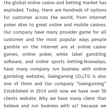
the global online casino and betting market has
exploded. Today, there are hundreds of options
for customer across the world, from internet
poker sites to great online and mobile casinos.
Our company have many provider game for all
customer and the most popular ways people
gamble on the Internet are at online casino
games, online poker, white label gambling
software, and online sports betting.Nowadays,
have many company run business with online
gambling websites, Gwingaming CO,LTD is also
one of them and Our company "Gwingaming"
Established in 2014 until now we have over 50
clients website. Why we have many client that
believe and run business with us? because we