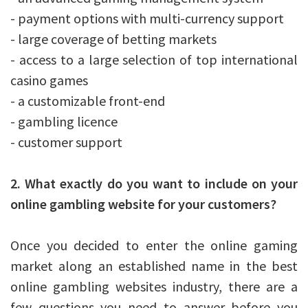
- payment options with multi-currency support
- large coverage of betting markets
- access to a large selection of top international
casino games
- a customizable front-end
- gambling licence
- customer support
2. What exactly do you want to include on your
online gambling website for your customers?
Once you decided to enter the online gaming
market along an established name in the best
online gambling websites industry, there are a
few questions you need to answer before you