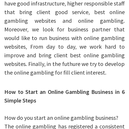
have good infrastructure, higher responsible staff
that bring client good service, best online
gambling websites and online gambling.
Moreover, we look for business partner that
would like to run business with online gambling
websites, From day to day, we work hard to
improve and bring client best online gambling
websites. Finally, in the futhure we try to develop
the online gambling for fill client interest.
How to Start an Online Gambling Business in 6
Simple Steps
How do you start an online gambling business?
The online gambling has registered a consistent