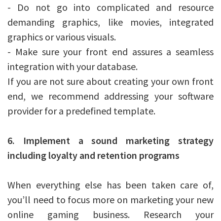
- Do not go into complicated and resource
demanding graphics, like movies, integrated
graphics or various visuals.
- Make sure your front end assures a seamless
integration with your database.
If you are not sure about creating your own front
end, we recommend addressing your software
provider for a predefined template.
6. Implement a sound marketing strategy
including loyalty and retention programs
When everything else has been taken care of,
you’ll need to focus more on marketing your new
online gaming business. Research your