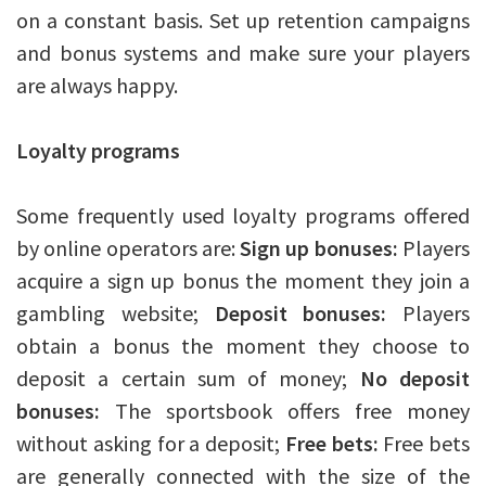
on a constant basis. Set up retention campaigns
and bonus systems and make sure your players
are always happy.
Loyalty programs
Some frequently used loyalty programs offered
by online operators are:
Sign up bonuses:
Players
acquire a sign up bonus the moment they join a
gambling website;
Deposit bonuses:
Players
obtain a bonus the moment they choose to
deposit a certain sum of money;
No deposit
bonuses:
The sportsbook offers free money
without asking for a deposit;
Free bets:
Free bets
are generally connected with the size of the