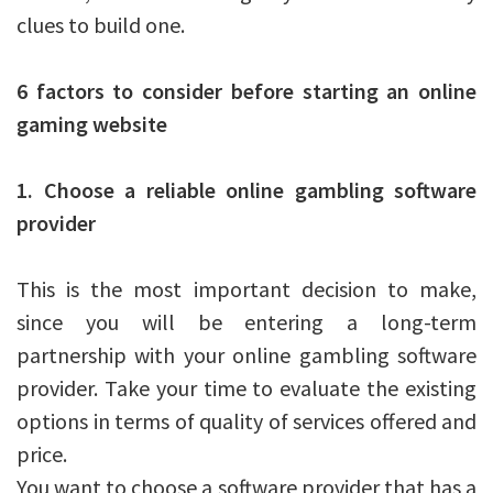
clues to build one.
6 factors to consider before starting an online
gaming website
1. Choose a reliable online gambling software
provider
This is the most important decision to make,
since you will be entering a long-term
partnership with your online gambling software
provider. Take your time to evaluate the existing
options in terms of quality of services offered and
price.
You want to choose a software provider that has a