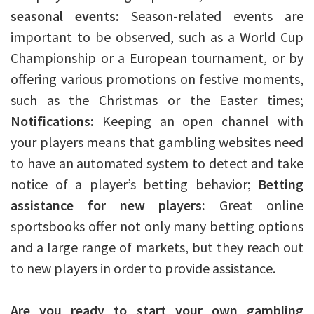
seasonal events:
Season-related events are
important to be observed, such as a World Cup
Championship or a European tournament, or by
offering various promotions on festive moments,
such as the Christmas or the Easter times;
Notifications:
Keeping an open channel with
your players means that gambling websites need
to have an automated system to detect and take
notice of a player’s betting behavior;
Betting
assistance for new players:
Great online
sportsbooks offer not only many betting options
and a large range of markets, but they reach out
to new players in order to provide assistance.
Are you ready to start your own gambling