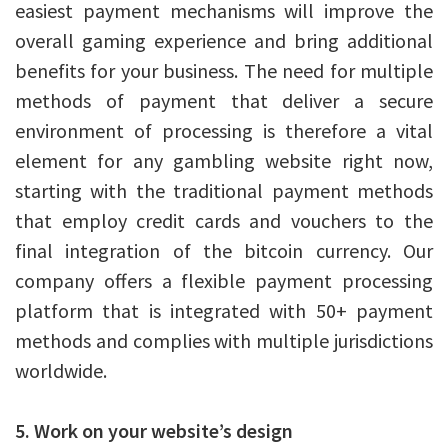
easiest payment mechanisms will improve the
overall gaming experience and bring additional
benefits for your business. The need for multiple
methods of payment that deliver a secure
environment of processing is therefore a vital
element for any gambling website right now,
starting with the traditional payment methods
that employ credit cards and vouchers to the
final integration of the bitcoin currency. Our
company offers a flexible payment processing
platform that is integrated with 50+ payment
methods and complies with multiple jurisdictions
worldwide.
5. Work on your website’s design