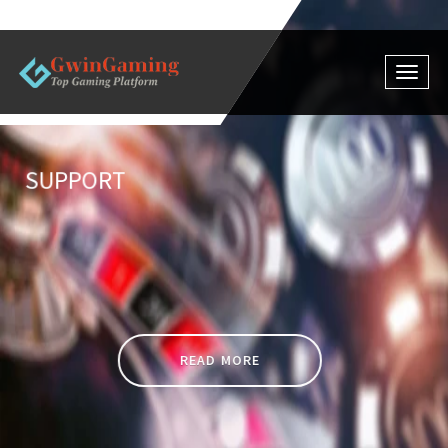
Togg
SUPPORT
OUR PRODUCTS FULLY SUPPORT COMPUTER, MOBILE, APP,
WAP VERSION
READ MORE