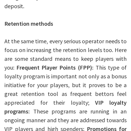
deposit.
Retention methods
At the same time, every serious operator needs to
focus on increasing the retention levels too. Here
are some standard means to keep players with
you:
Frequent Player Points (FPP):
This type of
loyalty program is important not only as a bonus
initiative for your players, but it proves to be a
great retention tool as frequent bettors feel
appreciated for their loyalty;
VIP loyalty
programs:
These programs are running in an
ongoing manner and they are addressed towards
VIP players and high spenders;
Promotions for