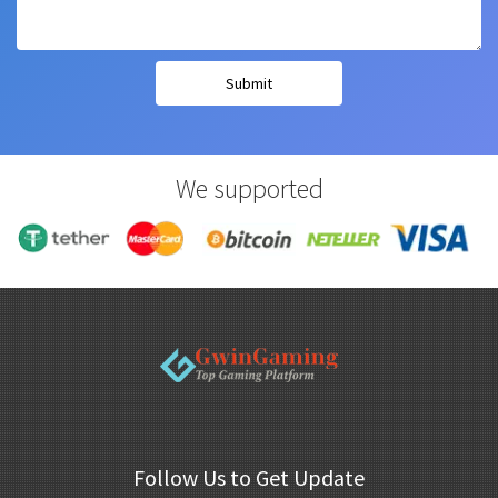
Submit
We supported
Follow Us to Get Update