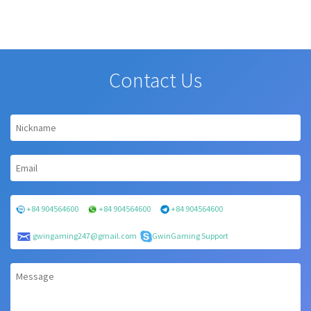
Contact Us
+84 904564600
+84 904564600
+84 904564600
gwingaming247@gmail.com
GwinGaming Support