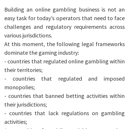
Building an online gambling business is not an
easy task for today’s operators that need to face
challenges and regulatory requirements across
various jurisdictions.
At this moment, the following legal frameworks
dominate the gaming industry:
- countries that regulated online gambling within
their territories;
- countries that regulated and imposed
monopolies;
- countries that banned betting activities within
their jurisdictions;
- countries that lack regulations on gambling
activities;