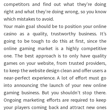
competitors and find out what they’re doing
right and what they’re doing wrong, so you know
which mistakes to avoid.
Your main goal should be to position your online
casino as a quality, trustworthy business. It’s
going to be tough to do this at first, since the
online gaming market is a highly competitive
one. The best approach is to only have quality
games on your website, from trusted providers,
to keep the website design clean and offer users a
near-perfect experience. A lot of effort must go
into announcing the launch of your new online
gaming business. But you shouldn’t stop there.
Ongoing marketing efforts are required to keep
your players coming back and attract new ones