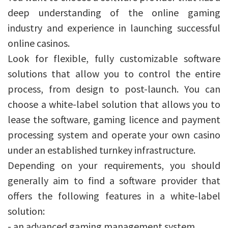
deep understanding of the online gaming
industry and experience in launching successful
online casinos.
Look for flexible, fully customizable software
solutions that allow you to control the entire
process, from design to post-launch. You can
choose a white-label solution that allows you to
lease the software, gaming licence and payment
processing system and operate your own casino
under an established turnkey infrastructure.
Depending on your requirements, you should
generally aim to find a software provider that
offers the following features in a white-label
solution:
- an advanced gaming management system