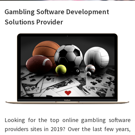
Gambling Software Development
Solutions Provider
Looking for the top online gambling software
providers sites in 2019? Over the last few years,