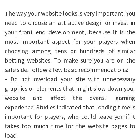
The way your website looks is very important. You
need to choose an attractive design or invest in
your front end development, because it is the
most important aspect for your players when
choosing among tens or hundreds of similar
betting websites. To make sure you are on the
safe side, follow a few basic recommendations:
- Do not overload your site with unnecessary
graphics or elements that might slow down your
website and affect the overall gaming
experience. Studies indicated that loading time is
important for players, who could leave you if it
takes too much time for the website pages to
load.