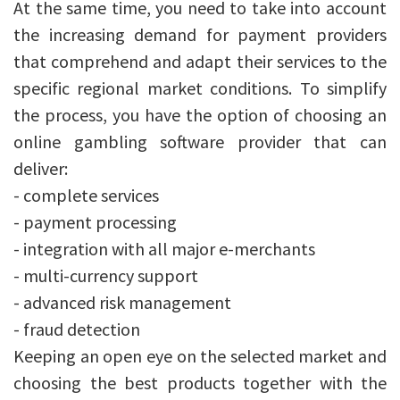
At the same time, you need to take into account
the increasing demand for payment providers
that comprehend and adapt their services to the
specific regional market conditions. To simplify
the process, you have the option of choosing an
online gambling software provider that can
deliver:
- complete services
- payment processing
- integration with all major e-merchants
- multi-currency support
- advanced risk management
- fraud detection
Keeping an open eye on the selected market and
choosing the best products together with the