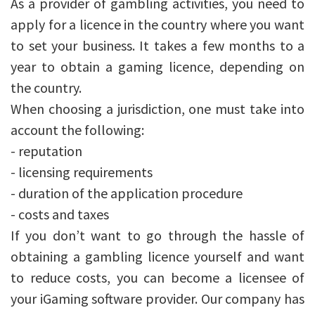
As a provider of gambling activities, you need to
apply for a licence in the country where you want
to set your business. It takes a few months to a
year to obtain a gaming licence, depending on
the country.
When choosing a jurisdiction, one must take into
account the following:
- reputation
- licensing requirements
- duration of the application procedure
- costs and taxes
If you don’t want to go through the hassle of
obtaining a gambling licence yourself and want
to reduce costs, you can become a licensee of
your iGaming software provider. Our company has